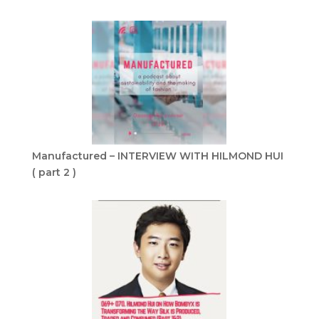
Manufactured – INTERVIEW WITH HILMOND HUI
( part 2 )