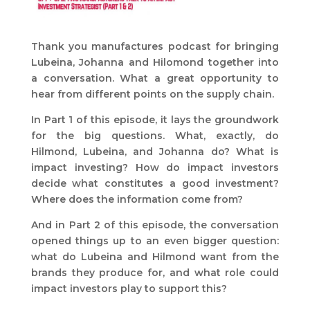
Thank you manufactures podcast for bringing
Lubeina, Johanna and Hilomond together into
a conversation. What a great opportunity to
hear from different points on the supply chain.
In Part 1 of this episode, it lays the groundwork
for the big questions. What, exactly, do
Hilmond, Lubeina, and Johanna do? What is
impact investing? How do impact investors
decide what constitutes a good investment?
Where does the information come from?
And in Part 2 of this episode, the conversation
opened things up to an even bigger question:
what do Lubeina and Hilmond want from the
brands they produce for, and what role could
impact investors play to support this?