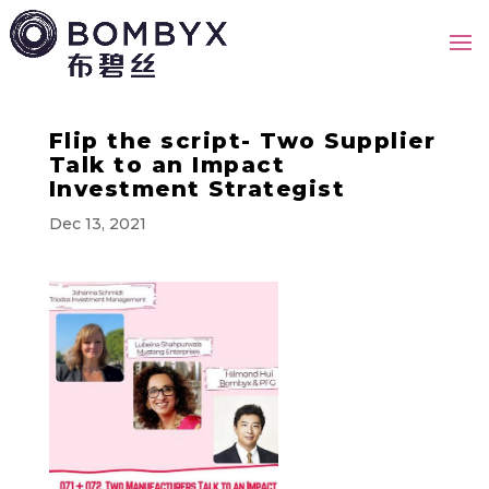
Flip the script- Two Supplier
Talk to an Impact
Investment Strategist
Dec 13, 2021