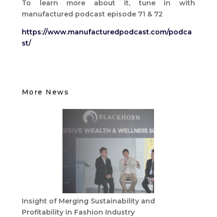
To learn more about it, tune in with
manufactured podcast episode 71 & 72
https://www.manufacturedpodcast.com/podca
st/
More News
Insight of Merging Sustainability and
Profitability in Fashion Industry