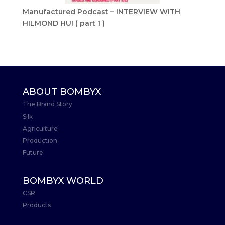
Manufactured Podcast – INTERVIEW WITH
HILMOND HUI ( part 1 )
ABOUT BOMBYX
The Brand Story
Silk
Agriculture
Production
Future
BOMBYX WORLD
CSR
Products