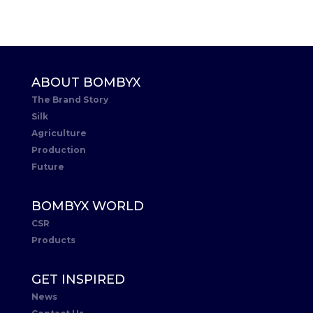
ABOUT BOMBYX
The Brand Story
Silk
Agriculture
Production
Future
BOMBYX WORLD
CSR
Products
GET INSPIRED
News