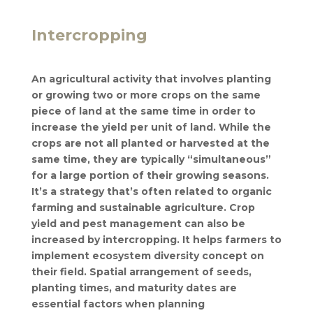
Intercropping
An agricultural activity that involves planting
or growing two or more crops on the same
piece of land at the same time in order to
increase the yield per unit of land. While the
crops are not all planted or harvested at the
same time, they are typically “simultaneous”
for a large portion of their growing seasons.
It’s a strategy that’s often related to organic
farming and sustainable agriculture. Crop
yield and pest management can also be
increased by intercropping. It helps farmers to
implement ecosystem diversity concept on
their field. Spatial arrangement of seeds,
planting times, and maturity dates are
essential factors when planning