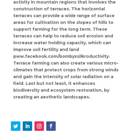
activity in mountain regions that involves the
construction of terraces. The horizontal
terraces can provide a wide range of surface
areas for cultivation on the slopes of hills to
support farming for the long term. These
terraces can help to reduce soil erosion and
increase water holding capacity, which can
improve soil fertility and land
pww.facebook.com/bombyxsilkroductivity.
Terrace farming can also create various micro-
climates that protect crops from strong winds
and gain the intensity of solar radiation on a
field. Last but not least, it enhances
biodiversity and ecosystem restoration, by
creating an aesthetic landscapes.