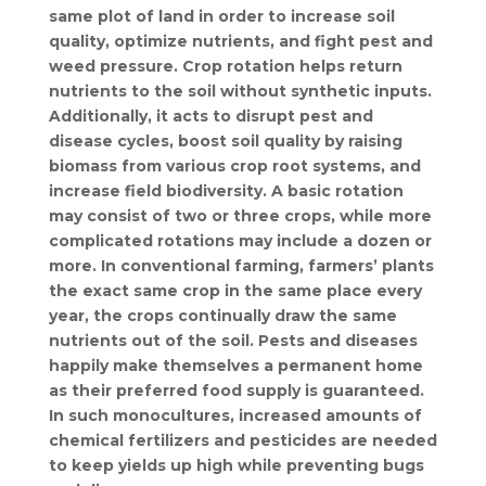
same plot of land in order to increase soil
quality, optimize nutrients, and fight pest and
weed pressure. Crop rotation helps return
nutrients to the soil without synthetic inputs.
Additionally, it acts to disrupt pest and
disease cycles, boost soil quality by raising
biomass from various crop root systems, and
increase field biodiversity. A basic rotation
may consist of two or three crops, while more
complicated rotations may include a dozen or
more. In conventional farming, farmers’ plants
the exact same crop in the same place every
year, the crops continually draw the same
nutrients out of the soil. Pests and diseases
happily make themselves a permanent home
as their preferred food supply is guaranteed.
In such monocultures, increased amounts of
chemical fertilizers and pesticides are needed
to keep yields up high while preventing bugs