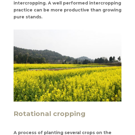
intercropping. A well performed intercropping
practice can be more productive than growing
pure stands.
Rotational cropping
A process of planting several crops on the