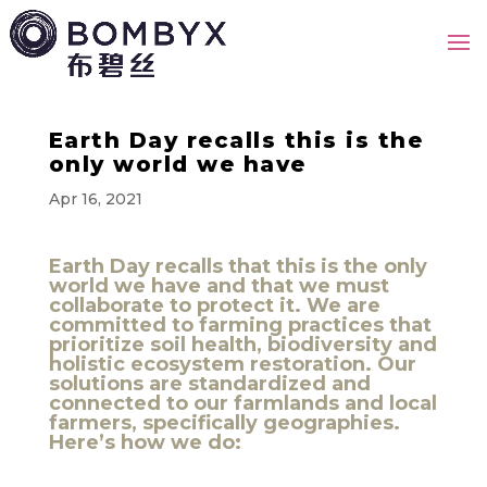
Earth Day recalls this is the
only world we have
Apr 16, 2021
Earth Day recalls that this is the only
world we have and that we must
collaborate to protect it. We are
committed to farming practices that
prioritize soil health, biodiversity and
holistic ecosystem restoration. Our
solutions are standardized and
connected to our farmlands and local
farmers, specifically geographies.
Here’s how we do: