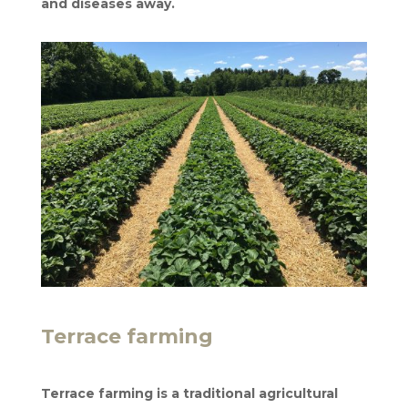
and diseases away.
Terrace farming
Terrace farming is a traditional agricultural